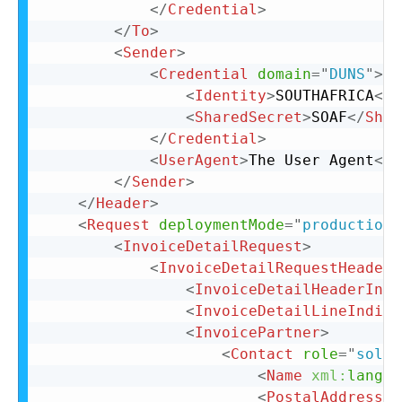
</
Credential
>
</
To
>
<
Sender
>
<
Credential
domain
=
"
DUNS
"
>
<
Identity
>
SOUTHAFRICA
</
I
<
SharedSecret
>
SOAF
</
Shar
</
Credential
>
<
UserAgent
>
The User Agent
</
U
</
Sender
>
</
Header
>
<
Request
deploymentMode
=
"
production
"
<
InvoiceDetailRequest
>
<
InvoiceDetailRequestHeader
<
InvoiceDetailHeaderIndi
<
InvoiceDetailLineIndica
<
InvoicePartner
>
<
Contact
role
=
"
soldT
<
Name
xml:
lang
=
"
<
PostalAddress
>