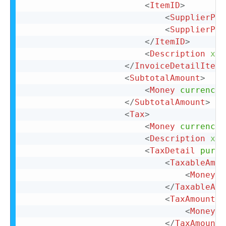
<
ItemID
>
<
SupplierPar
<
SupplierPar
</
ItemID
>
<
Description
xml
</
InvoiceDetailItemR
<
SubtotalAmount
>
<
Money
currency
=
</
SubtotalAmount
>
<
Tax
>
<
Money
currency
=
<
Description
xml
<
TaxDetail
purpo
<
TaxableAmou
<
Money
c
</
TaxableAmo
<
TaxAmount
>
<
Money
c
</
TaxAmount
>