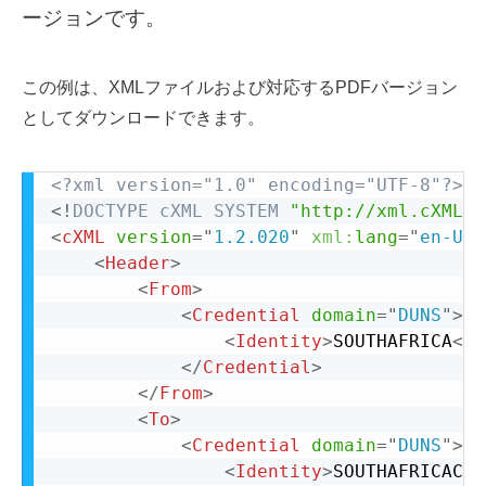
ージョンです。
この例は、XMLファイルおよび対応するPDFバージョン
としてダウンロードできます。
<?xml version="1.0" encoding="UTF-8"?>
<!
DOCTYPE
cXML
SYSTEM
"http://xml.cXML.o
<
cXML
version
=
"
1.2.020
"
xml:
lang
=
"
en-US
"
<
Header
>
<
From
>
<
Credential
domain
=
"
DUNS
"
>
<
Identity
>
SOUTHAFRICA
</
I
</
Credential
>
</
From
>
<
To
>
<
Credential
domain
=
"
DUNS
"
>
<
Identity
>
SOUTHAFRICACOU