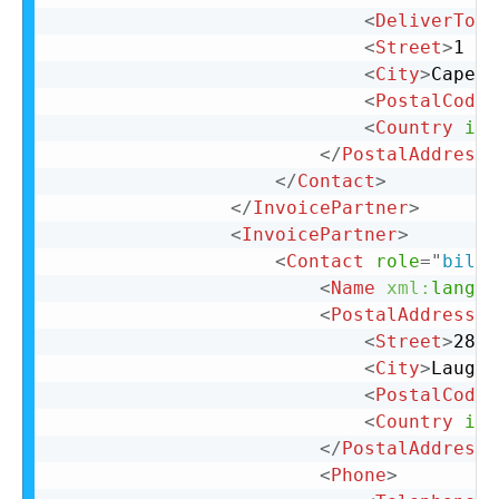
<
DeliverTo
>
C
<
Street
>
1 La
<
City
>
Cape T
<
PostalCode
>
<
Country
iso
</
PostalAddress
>
</
Contact
>
</
InvoicePartner
>
<
InvoicePartner
>
<
Contact
role
=
"
billT
<
Name
xml:
lang
=
"
<
PostalAddress
n
<
Street
>
28 N
<
City
>
Laughl
<
PostalCode
>
<
Country
iso
</
PostalAddress
>
<
Phone
>