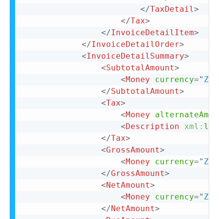
</
TaxDetail
>
</
Tax
>
</
InvoiceDetailItem
>
</
InvoiceDetailOrder
>
<
InvoiceDetailSummary
>
<
SubtotalAmount
>
<
Money
currency
=
"
ZAR
</
SubtotalAmount
>
<
Tax
>
<
Money
alternateAmou
<
Description
xml:
lan
</
Tax
>
<
GrossAmount
>
<
Money
currency
=
"
ZAR
</
GrossAmount
>
<
NetAmount
>
<
Money
currency
=
"
ZAR
</
NetAmount
>