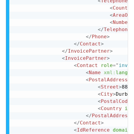
<
TelephoneNu
<
Country
<
AreaOrC
<
Number
>
</
TelephoneN
</
Phone
>
</
Contact
>
</
InvoicePartner
>
<
InvoicePartner
>
<
Contact
role
=
"
invoi
<
Name
xml:
lang
=
"
<
PostalAddress
n
<
Street
>
88 C
<
City
>
Durban
<
PostalCode
>
<
Country
iso
</
PostalAddress
>
</
Contact
>
<
IdReference
domain
=