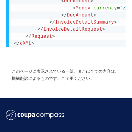
<
DueAmount
>
<
Money
currency
=
"
ZAR
</
DueAmount
>
</
InvoiceDetailSummary
>
</
InvoiceDetailRequest
>
</
Request
>
</
cXML
>
このページに表示されている一部、または全ての内容は、
機械翻訳によるものです。ご了承ください。