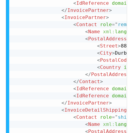
<
IdReference
domain
=
</
InvoicePartner
>
<
InvoicePartner
>
<
Contact
role
=
"
remit
<
Name
xml:
lang
=
"
<
PostalAddress
n
<
Street
>
88 C
<
City
>
Durban
<
PostalCode
>
<
Country
iso
</
PostalAddress
>
</
Contact
>
<
IdReference
domain
=
<
IdReference
domain
=
</
InvoicePartner
>
<
InvoiceDetailShipping
>
<
Contact
role
=
"
shipF
<
Name
xml:
lang
=
"
<
PostalAddress
>