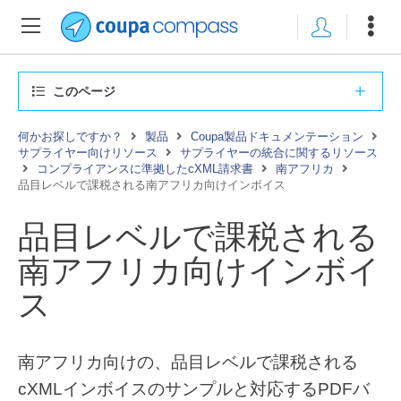
このページ
何かお探しですか？
製品
Coupa製品ドキュメンテーション
サプライヤー向けリソース
サプライヤーの統合に関するリソース
コンプライアンスに準拠したcXML請求書
南アフリカ
品目レベルで課税される南アフリカ向けインボイス
品目レベルで課税される
南アフリカ向けインボイ
ス
南アフリカ向けの、品目レベルで課税される
cXMLインボイスのサンプルと対応するPDFバ