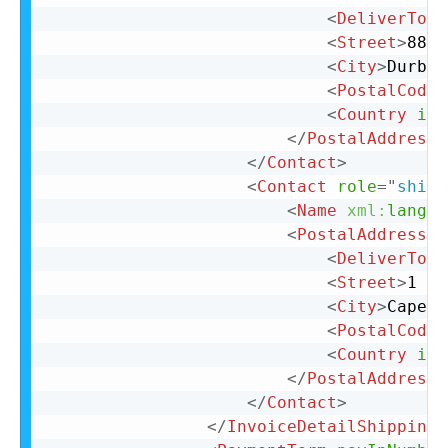
<
DeliverTo
>
S
<
Street
>
88 C
<
City
>
Durban
<
PostalCode
>
<
Country
iso
</
PostalAddress
>
</
Contact
>
<
Contact
role
=
"
shipT
<
Name
xml:
lang
=
"
<
PostalAddress
>
<
DeliverTo
>
C
<
Street
>
1 La
<
City
>
Cape T
<
PostalCode
>
<
Country
iso
</
PostalAddress
>
</
Contact
>
</
InvoiceDetailShipping
>