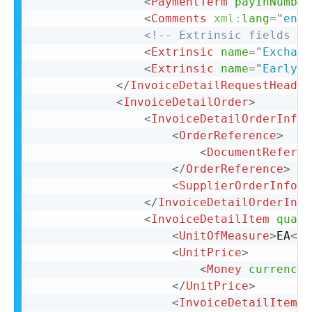
<
PaymentTerm
payInNumber
<
Comments
xml:
lang
=
"
en-U
<!-- Extrinsic fields go
<
Extrinsic
name
=
"
Exchang
<
Extrinsic
name
=
"
EarlyPa
</
InvoiceDetailRequestHeader
<
InvoiceDetailOrder
>
<
InvoiceDetailOrderInfo
>
<
OrderReference
>
<
DocumentReferen
</
OrderReference
>
<
SupplierOrderInfo
o
</
InvoiceDetailOrderInfo
<
InvoiceDetailItem
quant
<
UnitOfMeasure
>
EA
</
U
<
UnitPrice
>
<
Money
currency
=
</
UnitPrice
>
<
InvoiceDetailItemRe