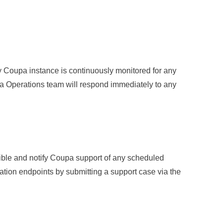
ry Coupa instance is continuously monitored for any
a Operations team will respond immediately to any
ible and notify Coupa support of any scheduled
ation endpoints by submitting a support case via the