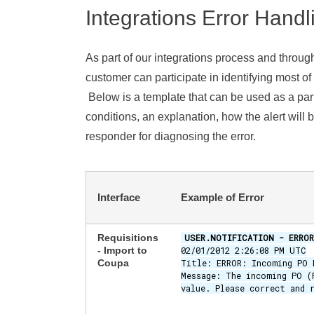
Integrations Error Handl
As part of our integrations process and throug
customer can participate in identifying most of 
Below is a template that can be used as a part
conditions, an explanation, how the alert will b
responder for diagnosing the error.
Interface
Example of Error
Requisitions
USER.NOTIFICATION - ERROR
- Import to
02/01/2012 2:26:08 PM UTC
Coupa
Title: ERROR: Incoming PO 
Message: The incoming PO (
value. Please correct and 