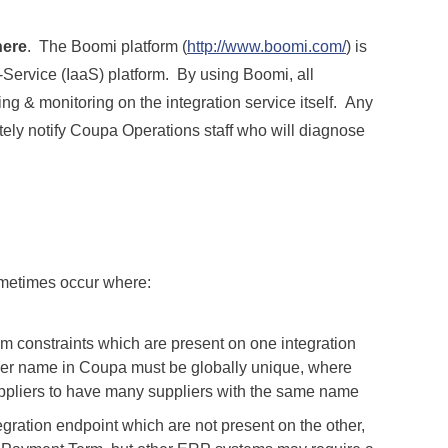
ere
. The Boomi platform (
http://www.boomi.com/
) is
-Service (IaaS) platform. By using Boomi, all
ing & monitoring on the integration service itself. Any
ately notify Coupa Operations staff who will diagnose
ometimes occur where:
em constraints which are present on one integration
lier name in Coupa must be globally unique, where
ppliers to have many suppliers with the same name
tegration endpoint which are not present on the other,