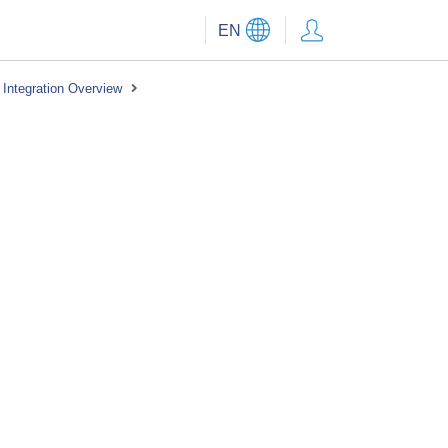
EN
Integration Overview