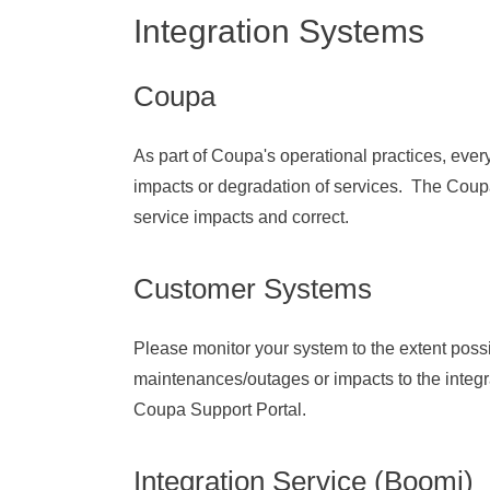
Integration Systems
Coupa
As part of Coupa's operational practices, eve
impacts or degradation of services. The Coup
service impacts and correct.
Customer Systems
Please monitor your system to the extent poss
maintenances/outages or impacts to the integr
Coupa Support Portal.
Integration Service (Boomi)