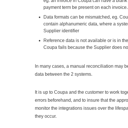
eg. an invoice in Coupa can have a blan
payment term be present on each invoice.
Data formats can be mismatched, eg. Coup
contain alphanumeric data, where a syste
Supplier identifier
Reference data is not available or is in th
Coupa fails because the Supplier does no
In many cases, a manual reconciliation may b
data between the 2 systems.
It is up to Coupa and the customer to work toge
errors beforehand, and to insure that the appro
monitor the integrations issues over the lifesp
they occur.