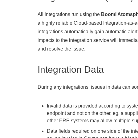
All integrations run using the
Boomi Atomsph
a highly reliable Cloud-based Integration-as-a
integrations automatically gain automatic alert
impacts to the integration service will immedi
and resolve the issue.
Integration Data
During any integrations, issues in data can s
Invalid data is provided according to syst
endpoint and not on the other, eg. a supp
other ERP systems may allow multiple su
Data fields required on one side of the in