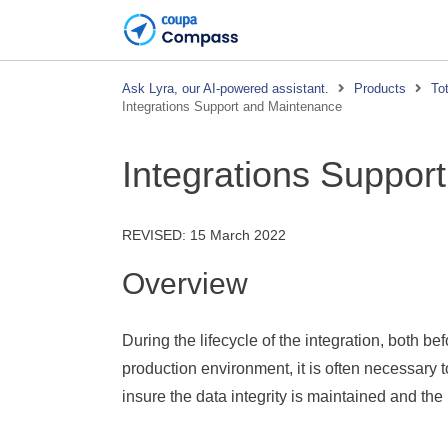
Ask Lyra, our AI-powered assistant.
Products
To
Integrations Support and Maintenance
Integrations Suppor
REVISED:
15 March 2022
Overview
During the lifecycle of the integration, both be
production environment, it is often necessary t
insure the data integrity is maintained and the 