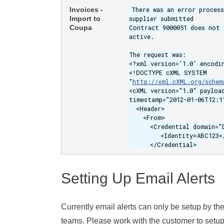
Invoices -
There was an error proces
Import to
supplier submitted
Coupa
Contract 9000051 does not 
active.
The request was:
<?xml version='1.0' encodi
<!DOCTYPE cXML SYSTEM
"
http://xml.cXML.org/schem
<cXML version="1.0" payloa
timestamp="2012-01-06T12:1
<Header>
<From>
<Credential domain="D
<Identity>ABC123</I
</Credential>
Setting Up Email Alerts
Currently email alerts can only be setup by t
teams. Please work with the customer to setup a