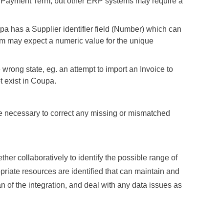
k Payment Term, but other ERP systems may require a
a has a Supplier identifier field (Number) which can
m may expect a numeric value for the unique
e wrong state, eg. an attempt to import an Invoice to
t exist in Coupa.
e necessary to correct any missing or mismatched
ther collaboratively to identify the possible range of
priate resources are identified that can maintain and
an of the integration, and deal with any data issues as