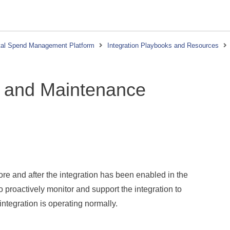
tal Spend Management Platform
Integration Playbooks and Resources
t and Maintenance
fore and after the integration has been enabled in the
o proactively monitor and support the integration to
integration is operating normally.