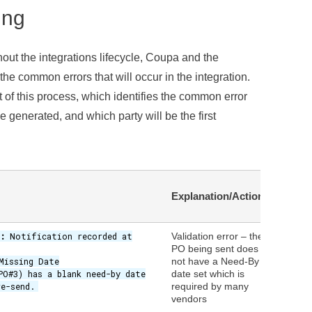
ing
hout the integrations lifecycle, Coupa and the
the common errors that will occur in the integration.
 of this process, which identifies the common error
e generated, and which party will be the first
How
Explanation/Action
Alert
:
Notification recorded at
Validation error – the
@boo
PO being sent does
(TO 
Missing Date
not have a Need-By
GRO
PO#3) has a blank need-by date
date set which is
re-send.
required by many
vendors