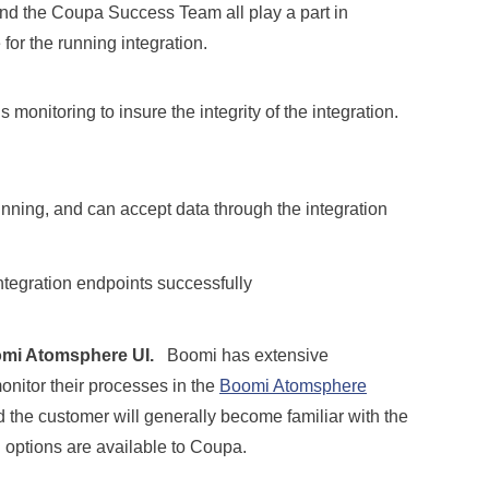
nd the Coupa Success Team all play a part in
e for the running integration.
monitoring to insure the integrity of the integration.
nning, and can accept data through the integration
ntegration endpoints successfully
mi Atomsphere UI.
Boomi has extensive
nitor their processes in the
Boomi Atomsphere
d the customer will generally become familiar with the
 options are available to Coupa.