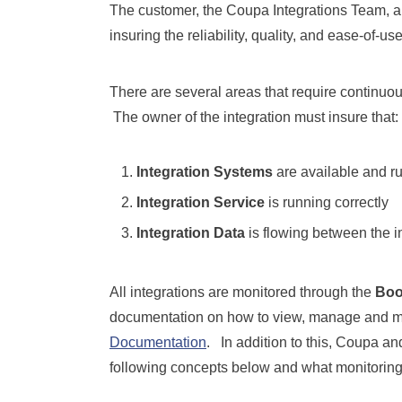
The customer, the Coupa Integrations Team, a
insuring the reliability, quality, and ease-of-us
There are several areas that require continuous 
The owner of the integration must insure that:
Integration Systems
are available and ru
Integration Service
is running correctly
Integration Data
is flowing between the i
All integrations are monitored through the
Boo
documentation on how to view, manage and mo
Documentation
. In addition to this, Coupa an
following concepts below and what monitoring