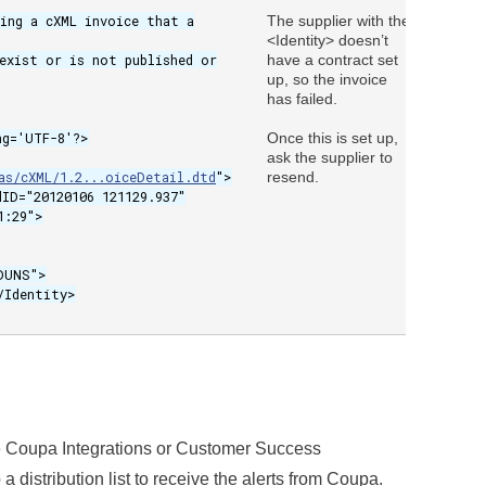
sing a cXML invoice that a
The supplier with the
Email 
<Identity> doesn’t
from
exist or is not published or
have a contract set
Notifi
up, so the invoice
has failed.
ng='UTF-8'?>
Once this is set up,
ask the supplier to
as/cXML/1.2...oiceDetail.dtd
">
resend.
dID="20120106 121129.937"
1:29">
UNS">
dentity>
he Coupa Integrations or Customer Success
 distribution list to receive the alerts from Coupa.