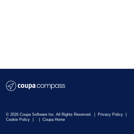
© 2026 Coupa Software Inc. All Rights Reserved.
|
Privacy Policy
|
Cookie Policy
|
|
Coupa Home