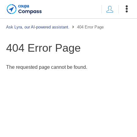
Ask Lyra, our AI-powered assistant.
404 Error Page
404 Error Page
The requested page cannot be found.