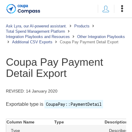
Ask Lyra, our AI-powered assistant.
Products
Total Spend Management Platform
Integration Playbooks and Resources
Other Integration Playbooks
Additional CSV Exports
Coupa Pay Payment Detail Export
Coupa Pay Payment
Detail Export
REVISED:
14 January 2020
CoupaPay::PaymentDetail
Exportable type is
Column Name
Type
Description
Type
Describes th