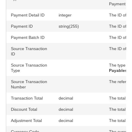
Payment Det
Payment Detail ID
integer
The ID of th
Payment ID
string(255)
The ID of t
Payment Batch ID
The ID of t
Source Transaction
The ID of so
ID
Source Transaction
The type of 
Type
Payables::
Source Transaction
The referenc
Number
Transaction Total
decimal
The total tr
Discount Total
decimal
The total di
Adjustment Total
decimal
The total ad
Currency Code
The currency