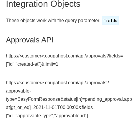
Integration Objects
fields
These objects work with the query parameter:
Approvals API
https://<customer>.coupahost.com/api/approvals?fields=
["id","created-at"]&limit=1
https://<customer>.coupahost.com/api/approvals?
approvable-
type=EasyFormResponse&status[in]=pending_approval,ap
at[gt_or_eq]=2021-11-01T00:00:00&fields=
["id","approvable-type","approvable-id"]