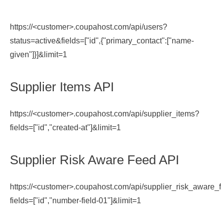
https://<customer>.coupahost.com/api/users?
status=active&fields=["id",{"primary_contact":["name-
given"]}]&limit=1
Supplier Items API
https://<customer>.coupahost.com/api/supplier_items?
fields=["id","created-at"]&limit=1
Supplier Risk Aware Feed API
https://<customer>.coupahost.com/api/supplier_risk_aware_
fields=["id","number-field-01"]&limit=1