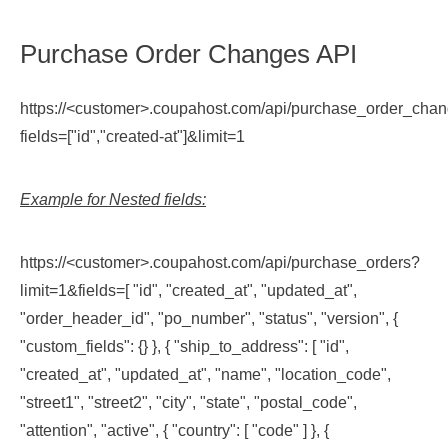
Purchase Order Changes API
https://<customer>.coupahost.com/api/purchase_order_cha
fields=["id","created-at"]&limit=1
Example for Nested fields:
https://<customer>.coupahost.com/api/purchase_orders?
limit=1&fields=[ "id", "created_at", "updated_at",
"order_header_id", "po_number", "status", "version", {
"custom_fields": {} }, { "ship_to_address": [ "id",
"created_at", "updated_at", "name", "location_code",
"street1", "street2", "city", "state", "postal_code",
"attention", "active", { "country": [ "code" ] }, {