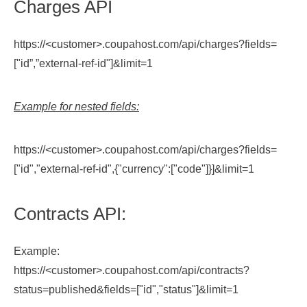
Charges API
https://<customer>.coupahost.com/api/charges?fields=
["id”,”external-ref-id"]&limit=1
Example for nested fields:
https://<customer>.coupahost.com/api/charges?fields=
["id","external-ref-id",{"currency":["code"]}]&limit=1
Contracts API:
Example:
https://<customer>.coupahost.com/api/contracts?
status=published&fields=["id","status"]&limit=1