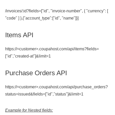
/invoices/:id?fields=["id", "invoice-number", { "currency": [
"code" ] },{"account_type":["id", "name"]}]
Items API
https://<customer>.coupahost.com/api/items?fields=
["id","created-at"]&limit=1
Purchase Orders API
https://<customer>.coupahost.com/api/purchase_orders?
status=issued&fields=["id","status"]&limit=1
Example for Nested fields: