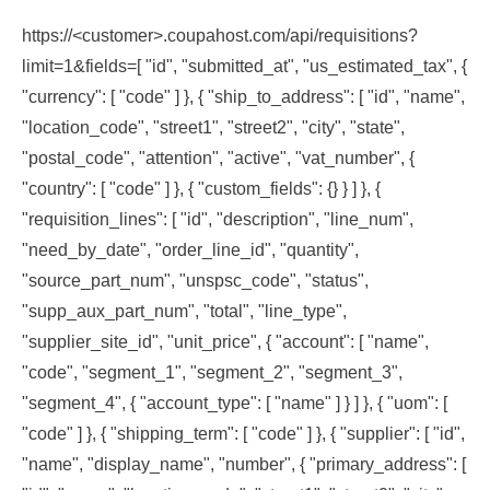
https://<customer>.coupahost.com/api/requisitions?
limit=1&fields=[ "id", "submitted_at", "us_estimated_tax", {
"currency": [ "code" ] }, { "ship_to_address": [ "id", "name",
"location_code", "street1", "street2", "city", "state",
"postal_code", "attention", "active", "vat_number", {
"country": [ "code" ] }, { "custom_fields": {} } ] }, {
"requisition_lines": [ "id", "description", "line_num",
"need_by_date", "order_line_id", "quantity",
"source_part_num", "unspsc_code", "status",
"supp_aux_part_num", "total", "line_type",
"supplier_site_id", "unit_price", { "account": [ "name",
"code", "segment_1", "segment_2", "segment_3",
"segment_4", { "account_type": [ "name" ] } ] }, { "uom": [
"code" ] }, { "shipping_term": [ "code" ] }, { "supplier": [ "id",
"name", "display_name", "number", { "primary_address": [