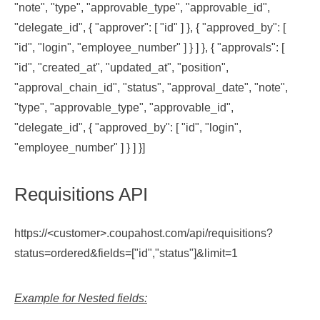
"note", "type", "approvable_type", "approvable_id",
"delegate_id", { "approver": [ "id" ] }, { "approved_by": [
"id", "login", "employee_number" ] } ] }, { "approvals": [
"id", "created_at", "updated_at", "position",
"approval_chain_id", "status", "approval_date", "note",
"type", "approvable_type", "approvable_id",
"delegate_id", { "approved_by": [ "id", "login",
"employee_number" ] } ] }]
Requisitions API
https://<customer>.coupahost.com/api/requisitions?
status=ordered&fields=["id","status"]&limit=1
Example for Nested fields: