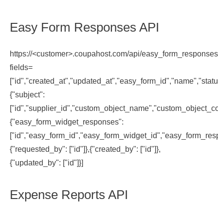
Easy Form Responses API
https://<customer>.coupahost.com/api/easy_form_response
fields=
["id","created_at","updated_at","easy_form_id","name","statu
{"subject":
["id","supplier_id","custom_object_name","custom_object_co
{"easy_form_widget_responses":
["id","easy_form_id","easy_form_widget_id","easy_form_resp
{"requested_by": ["id"]},{"created_by": ["id"]},
{"updated_by": ["id"]}]
Expense Reports API