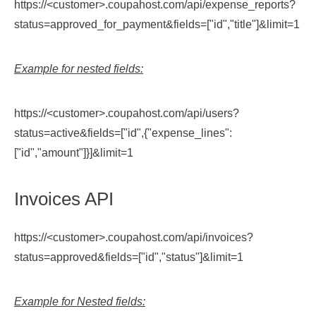
https://<customer>.coupahost.com/api/expense_reports?
status=approved_for_payment&fields=["id","title"]&limit=1
Example for nested fields:
https://<customer>.coupahost.com/api/users?
status=active&fields=["id",{"expense_lines":
["id","amount"]}]&limit=1
Invoices API
https://<customer>.coupahost.com/api/invoices?
status=approved&fields=["id","status"]&limit=1
Example for Nested fields: