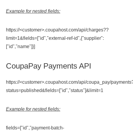
Example for nested fields:
https://<customer>.coupahost.com/api/charges??
limit=1&fields=["id","external-ref-id",{"supplier":
["id","name"]}]
CoupaPay Payments API
https://<customer>.coupahost.com/api/coupa_pay/payments
status=published&fields=["id","status"]&limit=1
Example for nested fields:
fields=["id","payment-batch-