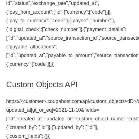
id","status","exchange_rate","updated_at",
{"pay_from_account":["id",{"currency":["code"]}]},
{"pay_to_currency":["code"]},{"payee":["number"]},
{"digital_check":["check_number"]},{"payment_details":
["id","updated_at","source_transaction_id","source_transacti
{"payable_allocations":
["id","updated_at","payable_to_amount","source_transaction_
{"currency":["code"]}]}]
Custom Objects API
https://<customer>.coupahost.com/api/custom_objects/<ID>/
updated_at[gt_or_eq]=2021-11-10&fields=
["id","created_at","updated_at","custom_object_name","cust
{"created_by": ["id"]},{"updated_by": ["id"]},
{"custom_fields": {}}]