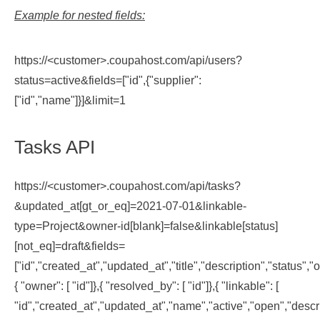
Example for nested fields:
https://<customer>.coupahost.com/api/users?
status=active&fields=["id",{"supplier":
["id","name"]}]&limit=1
Tasks API
https://<customer>.coupahost.com/api/tasks?
&updated_at[gt_or_eq]=2021-07-01&linkable-
type=Project&owner-id[blank]=false&linkable[status]
[not_eq]=draft&fields=
["id","created_at","updated_at","title","description","status"
{ "owner": [ "id"]},{ "resolved_by": [ "id"]},{ "linkable": [
"id","created_at","updated_at","name","active","open","desc