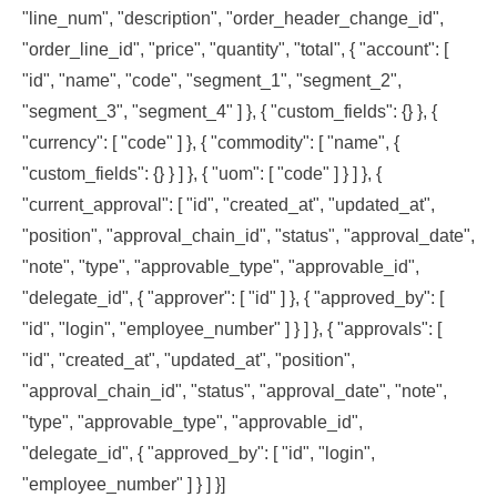
"line_num", "description", "order_header_change_id",
"order_line_id", "price", "quantity", "total", { "account": [
"id", "name", "code", "segment_1", "segment_2",
"segment_3", "segment_4" ] }, { "custom_fields": {} }, {
"currency": [ "code" ] }, { "commodity": [ "name", {
"custom_fields": {} } ] }, { "uom": [ "code" ] } ] }, {
"current_approval": [ "id", "created_at", "updated_at",
"position", "approval_chain_id", "status", "approval_date",
"note", "type", "approvable_type", "approvable_id",
"delegate_id", { "approver": [ "id" ] }, { "approved_by": [
"id", "login", "employee_number" ] } ] }, { "approvals": [
"id", "created_at", "updated_at", "position",
"approval_chain_id", "status", "approval_date", "note",
"type", "approvable_type", "approvable_id",
"delegate_id", { "approved_by": [ "id", "login",
"employee_number" ] } ] }]