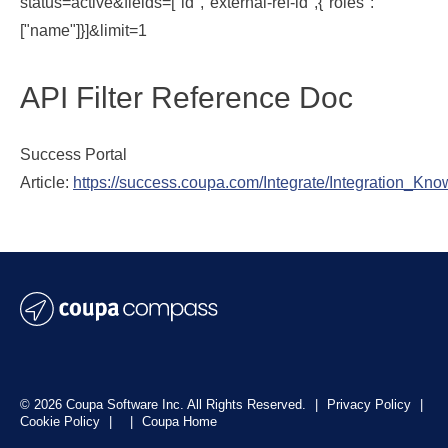
status=active&fields=["id","external-ref-id",{"roles":
["name"]}]&limit=1
API Filter Reference Doc
Success Portal
Article:
https://success.coupa.com/Integrate/Integration_K
© 2026 Coupa Software Inc. All Rights Reserved.
|
Privacy Policy
|
Cookie Policy
|
|
Coupa Home