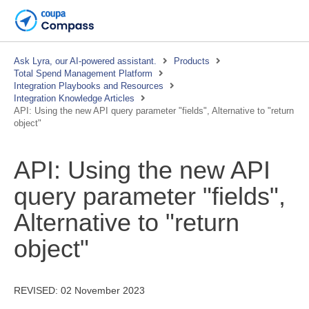
Ask Lyra, our AI-powered assistant.
Products
Total Spend Management Platform
Integration Playbooks and Resources
Integration Knowledge Articles
API: Using the new API query parameter "fields", Alternative to "return
object"
API: Using the new API
query parameter "fields",
Alternative to "return
object"
REVISED:
02 November 2023