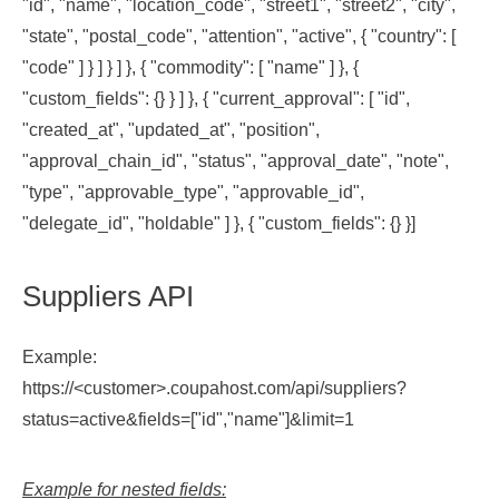
"id", "name", "location_code", "street1", "street2", "city",
"state", "postal_code", "attention", "active", { "country": [
"code" ] } ] } ] }, { "commodity": [ "name" ] }, {
"custom_fields": {} } ] }, { "current_approval": [ "id",
"created_at", "updated_at", "position",
"approval_chain_id", "status", "approval_date", "note",
"type", "approvable_type", "approvable_id",
"delegate_id", "holdable" ] }, { "custom_fields": {} }]
Suppliers API
Example:
https://<customer>.coupahost.com/api/suppliers?
status=active&fields=["id","name"]&limit=1
Example for nested fields: