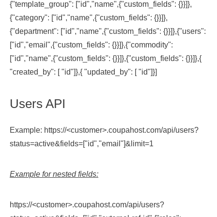
{"template_group": ["id","name",{"custom_fields": {}}]},
{"category": ["id","name",{"custom_fields": {}}]},
{"department": ["id","name",{"custom_fields": {}}]},{"users":
["id","email",{"custom_fields": {}}]},{"commodity":
["id","name",{"custom_fields": {}}]},{"custom_fields": {}}]},{
"created_by": [ "id"]},{ "updated_by": [ "id"]}]
Users API
Example: https://<customer>.coupahost.com/api/users?
status=active&fields=["id","email"]&limit=1
Example for nested fields:
https://<customer>.coupahost.com/api/users?