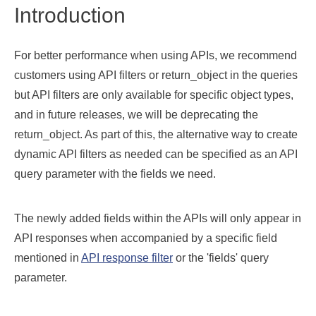
Introduction
For better performance when using APIs, we recommend
customers using API filters or return_object in the queries
but API filters are only available for specific object types,
and in future releases, we will be deprecating the
return_object. As part of this, the alternative way to create
dynamic API filters as needed can be specified as an API
query parameter with the fields we need.
The newly added fields within the APIs will only appear in
API responses when accompanied by a specific field
mentioned in
API response filter
or the 'fields' query
parameter.