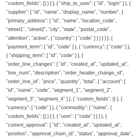
"custom_fields": {} } ] }, { "ship_to_user": [ "id", "login" ] }, {
"supplier": [ "id", "name", "display_name", "number", {
"primary_address": [ "id", "name", "location_code",
"street1", "street2", "city", "state", "postal_code",
"attention", "active", { "country": [ "code" ] } ] } ] }, {
"payment_term": [ "id", "code" ] }, { "currency": [ "code" ] },
{ "shipping_term": [ "id", "code" ] }, {
"order_line_changes": [ "id", "created_at", "updated_at",
"line_num", "description", "order_header_change_id",
"order_line_id", "price", "quantity", "total", { "account": [
"id", "name", "code", "segment_1", "segment_2",
"segment_3", "segment_4" ] }, { "custom_fields": {} }, {
"currency": [ "code" ] }, { "commodity": [ "name", {
"custom_fields": {} } ] }, { "uom": [ "code" ] } ] }, {
"current_approval": [ "id", "created_at", "updated_at",
"position", "approval_chain_id", "status", "approval_date",