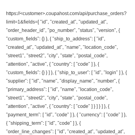
https://<customer>.coupahost.com/api/purchase_orders?
limit=1&fields=[ "id", "created_at", "updated_at",
"order_header_id", "po_number", "status", "version", {
"custom_fields": {} }, { "ship_to_address": [ "id",
"created_at", "updated_at", "name", "location_code",
"street1", "street2", "city", "state", "postal_code",
"attention", "active", { "country": [ "code" ] }, {
"custom_fields": {} } ] }, { "ship_to_user": [ "id", "login" ] }, {
"supplier": [ "id", "name", "display_name", "number", {
"primary_address": [ "id", "name", "location_code",
"street1", "street2", "city", "state", "postal_code",
"attention", "active", { "country": [ "code" ] } ] } ] }, {
"payment_term": [ "id", "code" ] }, { "currency": [ "code" ] },
{ "shipping_term": [ "id", "code" ] }, {
"order_line_changes": [ "id", "created_at", "updated_at",