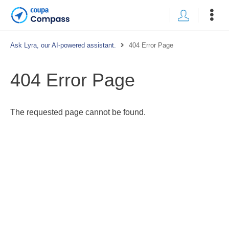
Ask Lyra, our AI-powered assistant.
404 Error Page
404 Error Page
The requested page cannot be found.