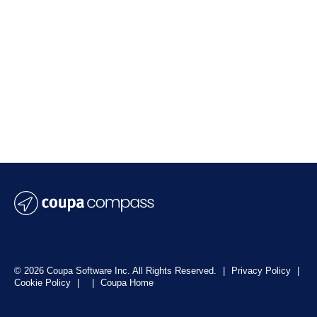
© 2026 Coupa Software Inc. All Rights Reserved.
|
Privacy Policy
|
Cookie Policy
|
|
Coupa Home