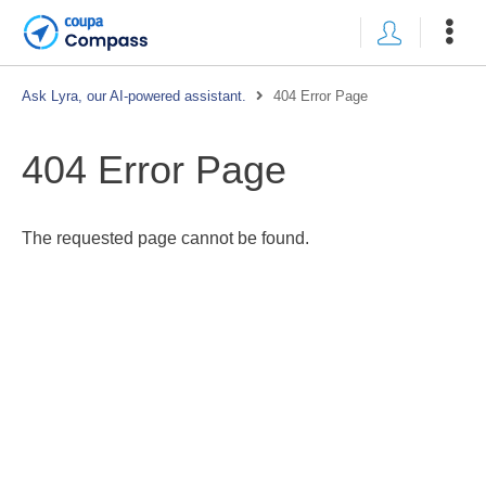
Ask Lyra, our AI-powered assistant.
404 Error Page
404 Error Page
The requested page cannot be found.