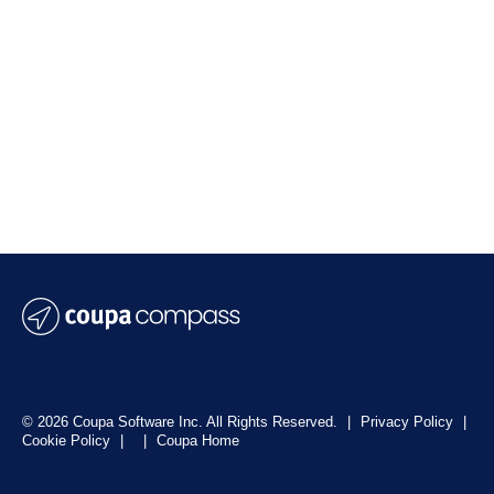
© 2026 Coupa Software Inc. All Rights Reserved.
|
Privacy Policy
|
Cookie Policy
|
|
Coupa Home