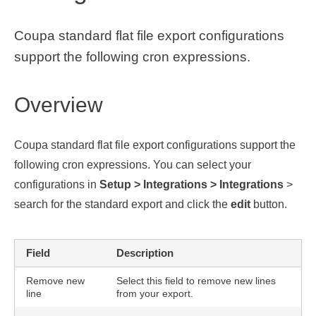
Coupa standard flat file export configurations
support the following cron expressions.
Overview
Coupa standard flat file export configurations support the
following cron expressions. You can select your
configurations in
Setup > Integrations > Integrations
>
search for the standard export and click the
edit
button.
Field
Description
Remove new
Select this field to remove new lines
line
from your export.