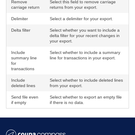
Remove
Select this field to remove carriage
carriage return
returns from your export.
Delimiter
Select a delimiter for your export.
Delta filter
Select whether you want to include a
delta filter for your recent changes in
your export.
Include
Select whether to include a summary
summary line
line for transactions in your export.
for
transactions
Include
Select whether to include deleted lines
deleted lines
from your export.
Send file even
Select whether to export an empty file
if empty
if there is no data.