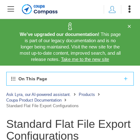
We’ve upgraded our documentation!
This page
is part of our legacy documentation and is no
longer being maintained. Visit the new site for the
most up-to-date content, improved search, and all
release notes.
Take me to the new site
On This Page
Ask Lyra, our AI-powered assistant.
Products
Coupa Product Documentation
Standard Flat File Export Configurations
Standard Flat File Export
Configurations