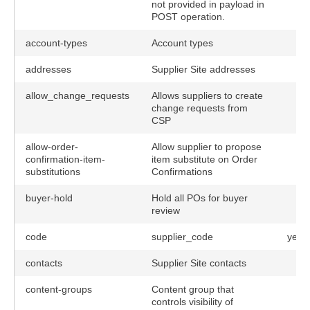
not provided in payload in
POST operation.
account-types
Account types
addresses
Supplier Site addresses
allow_change_requests
Allows suppliers to create
change requests from
CSP
allow-order-
Allow supplier to propose
confirmation-item-
item substitute on Order
substitutions
Confirmations
buyer-hold
Hold all POs for buyer
review
code
supplier_code
yes
contacts
Supplier Site contacts
content-groups
Content group that
controls visibility of