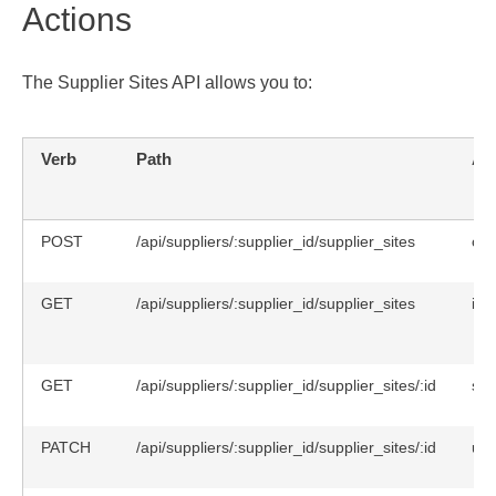
Actions
The Supplier Sites API allows you to:
Verb
Path
Ac
POST
/api/suppliers/:supplier_id/supplier_sites
cre
GET
/api/suppliers/:supplier_id/supplier_sites
ind
GET
/api/suppliers/:supplier_id/supplier_sites/:id
sh
PATCH
/api/suppliers/:supplier_id/supplier_sites/:id
upd