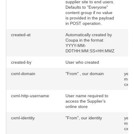
supplier site to end users.
Defaults to "Everyone"
content group if no value
is provided in the payload
in POST operation.
created-at
Automatically created by
Coupa in the format
YYYY-MM-
DDTHH:MM:SS+HH:MMZ
created-by
User who created
cxml-domain
"From" , our domain
yes (
meth
cxml
tions)
cxml-http-username
User name required to
access the Supplier's
online store
cxml-identity
"From", our identity
yes (
meth
cxml