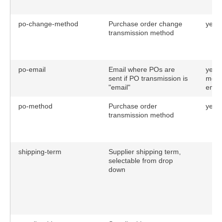
po-change-method
Purchase order change
yes
transmission method
po-email
Email where POs are
yes (
sent if PO transmission is
meth
"email"
email
po-method
Purchase order
yes
transmission method
shipping-term
Supplier shipping term,
selectable from drop
down