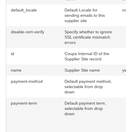
default_locale
Default Locale for
no
sending emails to this
supplier site
disable-cert-verify
Specify whether to ignore
SSL certificate mismatch
errors
id
Coupa Internal ID of the
Supplier Site record
name
Supplier Site name
yes
payment-method
Default payment method,
selectable from drop
down
payment-term
Default payment term,
selectable from drop
down