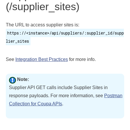
(/supplier_sites)
The URL to access supplier sites is:
https://<instance>/api/suppliers/:supplier_id/supp
lier_sites
See
Integration Best Practices
for more info.
Note:
Supplier API GET calls include Supplier Sites in
response payloads. For more information, see
Postman
Collection for Coupa APIs
.