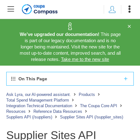
We’ve upgraded our documentation!
This page
is part of our legacy documentation and is no
longer being maintained. Visit the new site for the
most up-to-date content, improved search, and all
release notes.
Take me to the new site
On This Page
Ask Lyra, our AI-powered assistant.
Products
Total Spend Management Platform
Integration Technical Documentation
The Coupa Core API
Resources
Reference Data Resources
Suppliers API (/suppliers)
Supplier Sites API (/supplier_sites)
Supplier Sites API