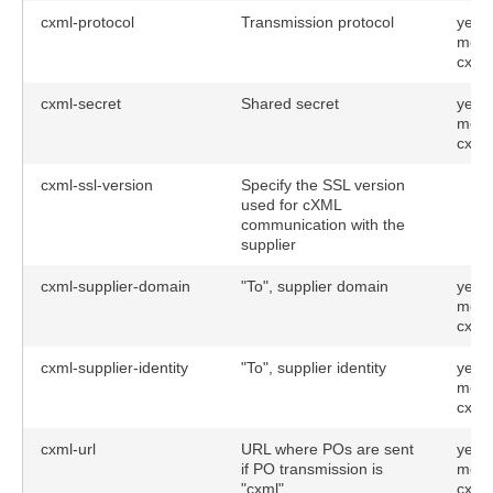
cxml-protocol
Transmission protocol
yes (
meth
cxml
cxml-secret
Shared secret
yes (
meth
cxml
cxml-ssl-version
Specify the SSL version
used for cXML
communication with the
supplier
cxml-supplier-domain
"To", supplier domain
yes (
meth
cxml
cxml-supplier-identity
"To", supplier identity
yes (
meth
cxml
cxml-url
URL where POs are sent
yes (
if PO transmission is
meth
"cxml"
cxml