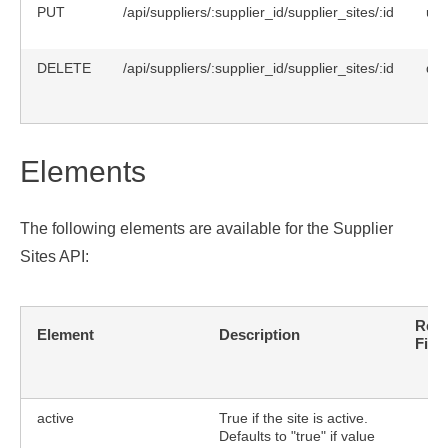
PUT
/api/suppliers/:supplier_id/supplier_sites/:id
upd
DELETE
/api/suppliers/:supplier_id/supplier_sites/:id
del
Elements
The following elements are available for the Supplier
Sites API:
Requ
Element
Description
Fiel
active
True if the site is active.
Defaults to "true" if value